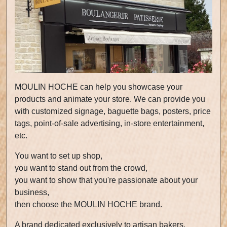
MOULIN HOCHE can help you showcase your
products and animate your store. We can provide you
with customized signage, baguette bags, posters, price
tags, point-of-sale advertising, in-store entertainment,
etc.
You want to set up shop,
you want to stand out from the crowd,
you want to show that you're passionate about your
business,
then choose the MOULIN HOCHE brand.
A brand dedicated exclusively to artisan bakers.