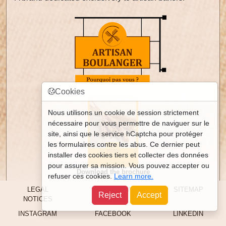
Cookies
Nous utilisons un cookie de session strictement
nécessaire pour vous permettre de naviguer sur le
site, ainsi que le service hCaptcha pour protéger
les formulaires contre les abus. Ce dernier peut
installer des cookies tiers et collecter des données
pour assurer sa mission. Vous pouvez accepter ou
Download the brochure
refuser ces cookies.
Learn more.
LEGAL
CONTACT /
SITEMAP
Reject
Accept
NOTICES
ACCESS
INSTAGRAM
FACEBOOK
LINKEDIN