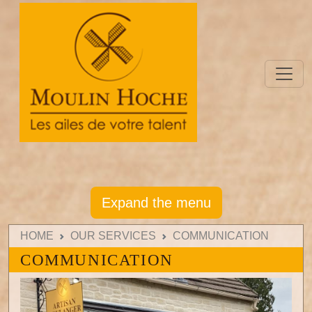
Expand the menu
HOME
OUR SERVICES
COMMUNICATION
COMMUNICATION